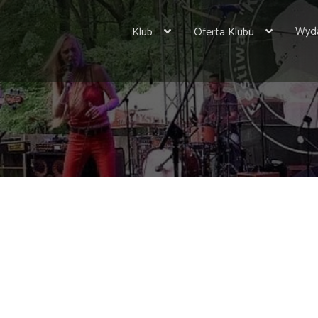
Wyda
Klub
Oferta Klubu