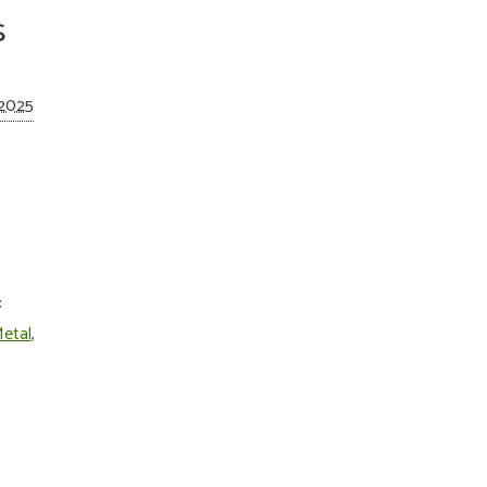
s
 2025
:
etal
,