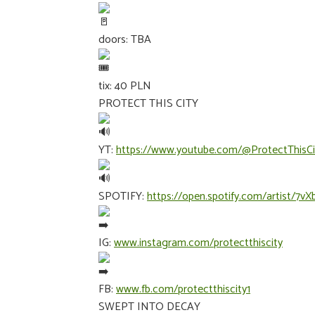
doors: TBA
tix: 40 PLN
PROTECT THIS CITY
YT:
https://www.youtube.com/@ProtectThisCi
SPOTIFY:
https://open.spotify.com/artist
IG:
www.instagram.com/protectthiscity
FB:
www.fb.com/protectthiscity1
SWEPT INTO DECAY