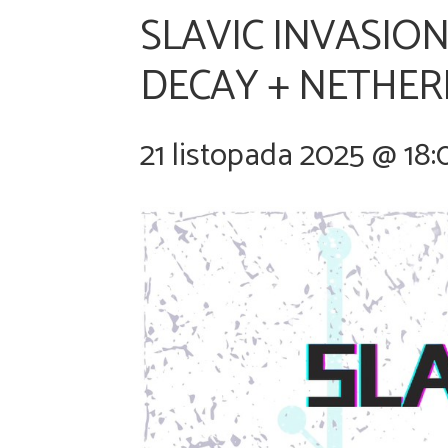
SLAVIC INVASION
DECAY + NETHER
21 listopada 2025 @ 18: