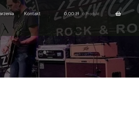
rzenia
Kontakt
0,00
zł
0 Produkt