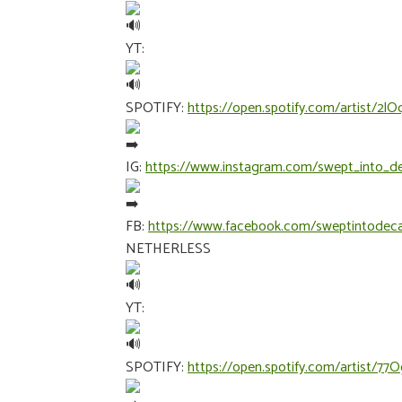
YT:
SPOTIFY:
https://open.spotify.com/artist/
IG:
https://www.instagram.com/swept_into_d
FB:
https://www.facebook.com/sweptintodec
NETHERLESS
YT:
SPOTIFY:
https://open.spotify.com/artist/