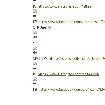
IG:
https://www.instagram.com/nthrls/
FB:
https://www.facebook.com/netherlessoffic
STRU66LED
YT:
SPOTIFY:
https://open.spotify.com/artist/
IG:
https://www.instagram.com/stru66led/
FB:
https://www.facebook.com/profile.php?id