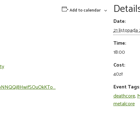
Detail
Add to calendar
Date:
21 listopada
Time:
18:00
Cost:
ty
40zł
Event Tags
/7vXbNNQQj8HwifSOuOkKTo…
deathcore
,
M
metalcore