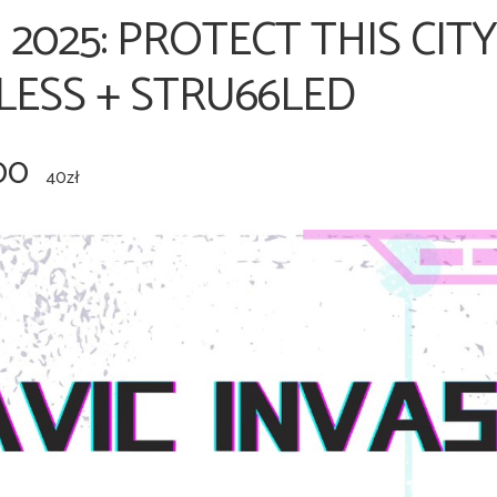
 2025: PROTECT THIS CIT
LESS + STRU66LED
00
40zł