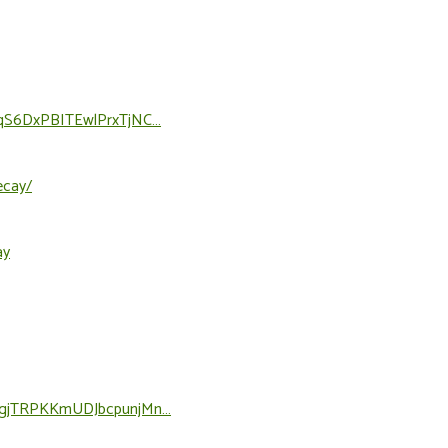
2lOqS6DxPBITEwlPrxTjNC…
ecay/
ay
77OgjTRPKKmUDJbcpunjMn…