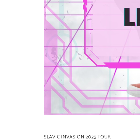
SLAVIC INVASION 2025 TOUR