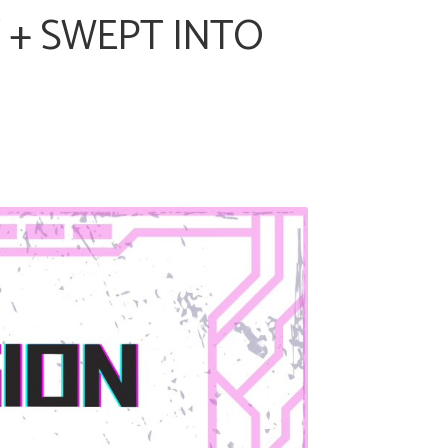
Y + SWEPT INTO