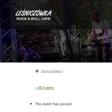
Przejdź
Przejdź
do
do
nawigacji
treści
Strona główna
« All Events
This event has passed.