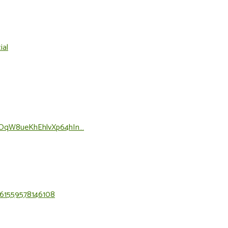
ial
3tPOqW8ueKhEhlvXp64hIn…
=61559578146108